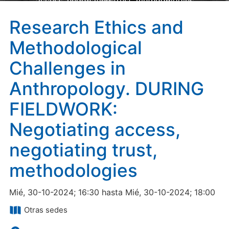
access, negotiating trust, methodologies
Research Ethics and
Methodological
Challenges in
Anthropology. DURING
FIELDWORK:
Negotiating access,
negotiating trust,
methodologies
Mié, 30-10-2024; 16:30 hasta Mié, 30-10-2024; 18:00
Otras sedes