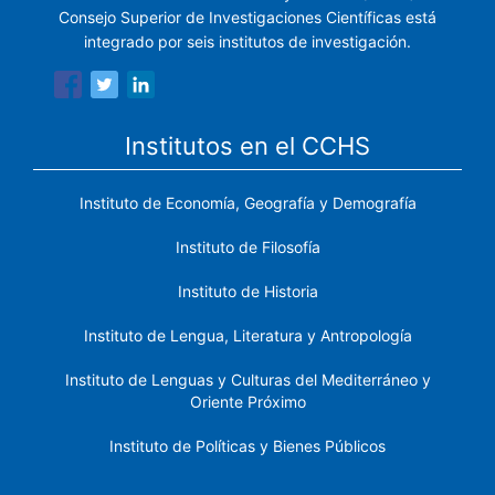
Consejo Superior de Investigaciones Científicas está
integrado por seis institutos de investigación.
Institutos en el CCHS
Instituto de Economía, Geografía y Demografía
Instituto de Filosofía
Instituto de Historia
Instituto de Lengua, Literatura y Antropología
Instituto de Lenguas y Culturas del Mediterráneo y
Oriente Próximo
Instituto de Políticas y Bienes Públicos