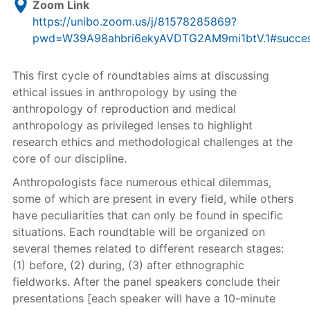
Zoom Link
https://unibo.zoom.us/j/81578285869?
pwd=W39A98ahbri6ekyAVDTG2AM9mi1btV.1#succe
This first cycle of roundtables aims at discussing
ethical issues in anthropology by using the
anthropology of reproduction and medical
anthropology as privileged lenses to highlight
research ethics and methodological challenges at the
core of our discipline.
Anthropologists face numerous ethical dilemmas,
some of which are present in every field, while others
have peculiarities that can only be found in specific
situations. Each roundtable will be organized on
several themes related to different research stages:
(1) before, (2) during, (3) after ethnographic
fieldworks. After the panel speakers conclude their
presentations [each speaker will have a 10-minute