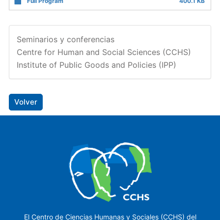
Full Program
400.1 KB
Seminarios y conferencias
Centre for Human and Social Sciences (CCHS)
Institute of Public Goods and Policies (IPP)
Volver
El Centro de Ciencias Humanas y Sociales (CCHS) del