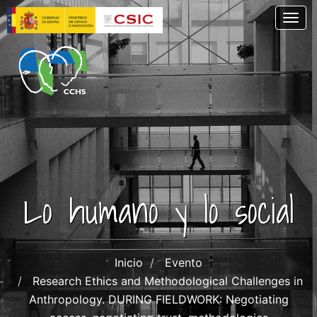
Pasar
Togg
al
contenido
principal
Lo humano y lo social
Inicio
Evento
Research Ethics and Methodological Challenges in
Anthropology. DURING FIELDWORK: Negotiating