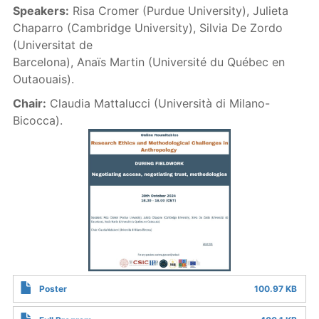
Speakers:
Risa Cromer (Purdue University), Julieta
Chaparro (Cambridge University), Silvia De Zordo
(Universitat de
Barcelona), Anaïs Martin (Université du Québec en
Outaouais).
Chair:
Claudia Mattalucci (Università di Milano-
Bicocca).
Poster
100.97 KB