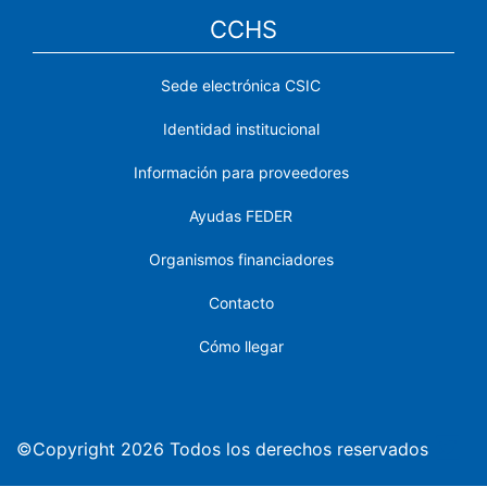
CCHS
Sede electrónica CSIC
Identidad institucional
Información para proveedores
Ayudas FEDER
Organismos financiadores
Contacto
Cómo llegar
©Copyright 2026 Todos los derechos reservados