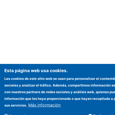
Esta página web usa cookies.
Las cookies de este sitio web se usan para personalizar el contenid
sociales y analizar el tráfico. Además, compartimos información so
con nuestros partners de redes sociales y análisis web, quienes p
información que les haya proporcionado o que hayan recopilado a p
Más información
sus servicios.