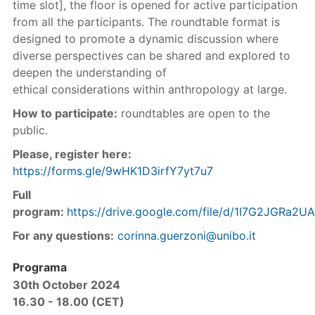
time slot], the floor is opened for active participation
from all the participants. The roundtable format is
designed to promote a dynamic discussion where
diverse perspectives can be shared and explored to
deepen the understanding of
ethical considerations within anthropology at large.
How to participate:
roundtables are open to the
public.
Please, register here:
https://forms.gle/9wHK1D3irfY7yt7u7
Full
program:
https://drive.google.com/file/d/1I7G2JGRa
For any questions:
corinna.guerzoni@unibo.it
Programa
30th October 2024
16.30 - 18.00 (CET)