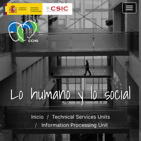
Skip
Togg
to
main
content
Lo humano y lo social
Inicio
Technical Services Units
Information Processing Unit