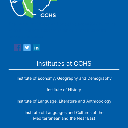
The Center for Human and Social Sciences (CCHS) of the
Spanish National Research Council is made up of six
research institutes.
Institutes at CCHS
Institute of Economy, Geography and Demography
Institute of History
Institute of Language, Literature and Anthropology
Institute of Languages ​​and Cultures of the
Mediterranean and the Near East