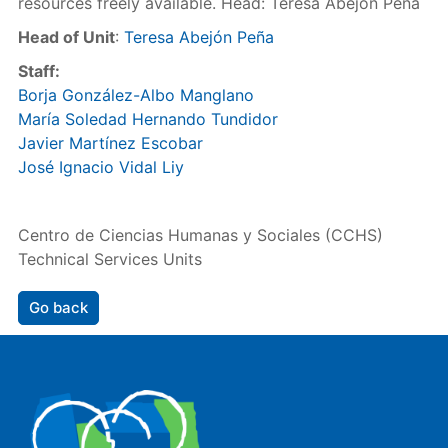
resources freely available. Head: Teresa Abejón Peña
Head of Unit
:
Teresa Abejón Peña
Staff:
Borja González-Albo Manglano
María Soledad Hernando Tundidor
Javier Martínez Escobar
José Ignacio Vidal Liy
Centro de Ciencias Humanas y Sociales (CCHS)
Technical Services Units
Go back