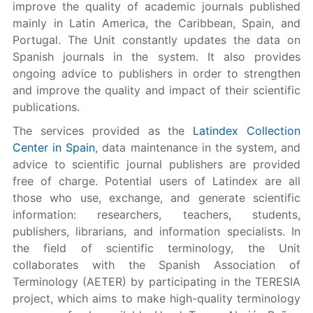
improve the quality of academic journals published
mainly in Latin America, the Caribbean, Spain, and
Portugal. The Unit constantly updates the data on
Spanish journals in the system. It also provides
ongoing advice to publishers in order to strengthen
and improve the quality and impact of their scientific
publications.
The services provided as the
Latindex Collection
Center in Spain
, data maintenance in the system, and
advice to scientific journal publishers are provided
free of charge. Potential users of Latindex are all
those who use, exchange, and generate scientific
information: researchers, teachers, students,
publishers, librarians, and information specialists. In
the field of scientific terminology, the Unit
collaborates with the Spanish Association of
Terminology (AETER) by participating in the TERESIA
project, which aims to make high-quality terminology