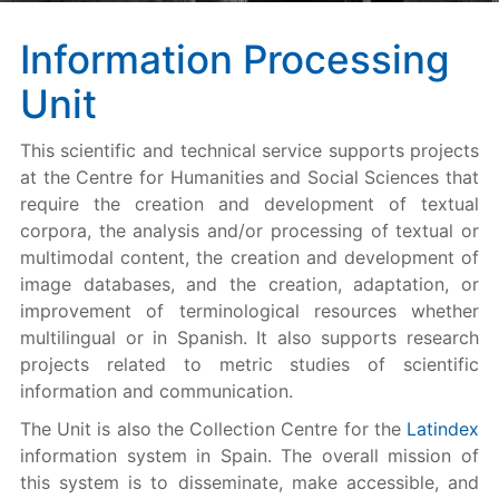
Information Processing
Unit
This scientific and technical service supports projects
at the Centre for Humanities and Social Sciences that
require the creation and development of textual
corpora, the analysis and/or processing of textual or
multimodal content, the creation and development of
image databases, and the creation, adaptation, or
improvement of terminological resources whether
multilingual or in Spanish. It also supports research
projects related to metric studies of scientific
information and communication.
The Unit is also the Collection Centre for the
Latindex
information system in Spain. The overall mission of
this system is to disseminate, make accessible, and