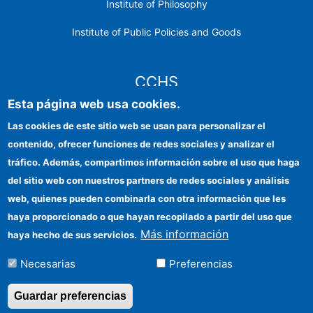
Institute of Philosophy
Institute of Public Policies and Goods
CCHS
Esta página web usa cookies.
CSIC Electronic Office
Las cookies de este sitio web se usan para personalizar el
contenido, ofrecer funciones de redes sociales y analizar el
Institutional identity
tráfico. Además, compartimos información sobre el uso que haga
Information for providers
del sitio web con nuestros partners de redes sociales y análisis
web, quienes pueden combinarla con otra información que les
FEDER funds
haya proporcionado o que hayan recopilado a partir del uso que
Funding entities
Más información
haya hecho de sus servicios.
Contact
Necesarias
Preferencias
Location
Guardar preferencias