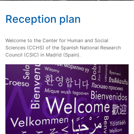
Reception plan
Welcome to the Center for Human and Social
Sciences (CCHS) of the Spanish National Research
Council (CSIC) in Madrid (Spain).