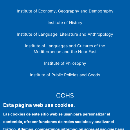
Institute of Economy, Geography and Demography
Institute of History
Institute of Language, Literature and Anthropology
Institute of Languages ​​and Cultures of the
Mediterranean and the Near East
Institute of Philosophy
Institute of Public Policies and Goods
CCHS
Esta página web usa cookies.
CSIC Electronic Office
Las cookies de este sitio web se usan para personalizar el
contenido, ofrecer funciones de redes sociales y analizar el
Institutional identity
tráfico. Además, compartimos información sobre el uso que haga