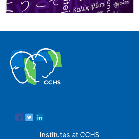
The Center for Human and Social Sciences (CCHS) of the
Spanish National Research Council is made up of six
research institutes.
Institutes at CCHS