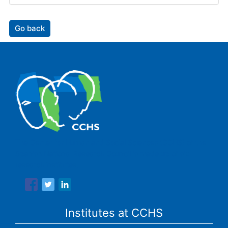
Go back
The Center for Human and Social Sciences (CCHS) of the
Spanish National Research Council is made up of six
research institutes.
Institutes at CCHS