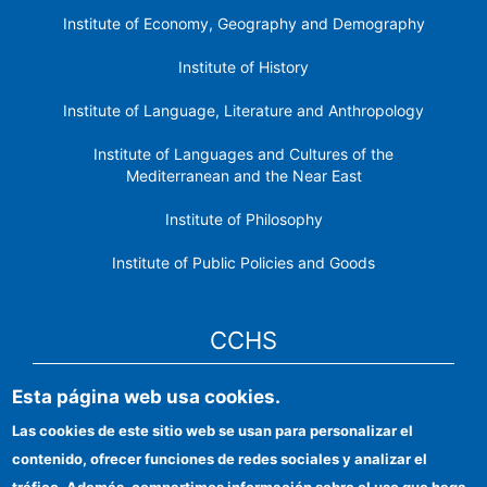
Institute of Economy, Geography and Demography
Institute of History
Institute of Language, Literature and Anthropology
Institute of Languages ​​and Cultures of the
Mediterranean and the Near East
Institute of Philosophy
Institute of Public Policies and Goods
CCHS
Esta página web usa cookies.
CSIC Electronic Office
Las cookies de este sitio web se usan para personalizar el
Institutional identity
contenido, ofrecer funciones de redes sociales y analizar el
Information for providers