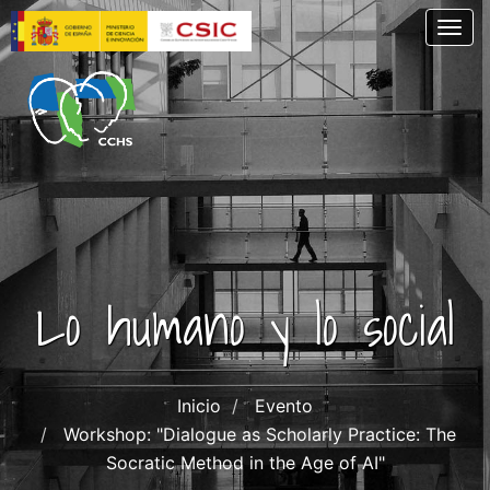
Skip
Togg
to
main
content
Lo humano y lo social
Inicio
Evento
Workshop: "Dialogue as Scholarly Practice: The
Socratic Method in the Age of AI"