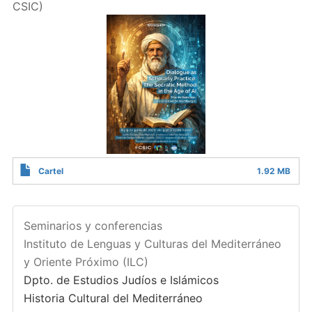
CSIC)
Cartel
1.92 MB
Seminarios y conferencias
Instituto de Lenguas y Culturas del Mediterráneo
y Oriente Próximo (ILC)
Dpto. de Estudios Judíos e Islámicos
Historia Cultural del Mediterráneo