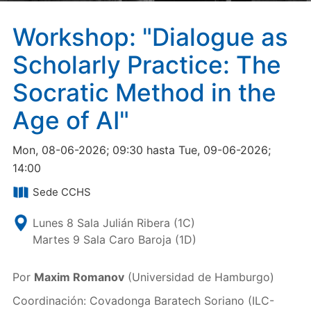
Workshop: "Dialogue as
Scholarly Practice: The
Socratic Method in the
Age of AI"
Mon, 08-06-2026; 09:30 hasta Tue, 09-06-2026;
14:00
Sede CCHS
Lunes 8 Sala Julián Ribera (1C)
Martes 9 Sala Caro Baroja (1D)
Por
Maxim Romanov
(Universidad de Hamburgo)
Coordinación: Covadonga Baratech Soriano (ILC-