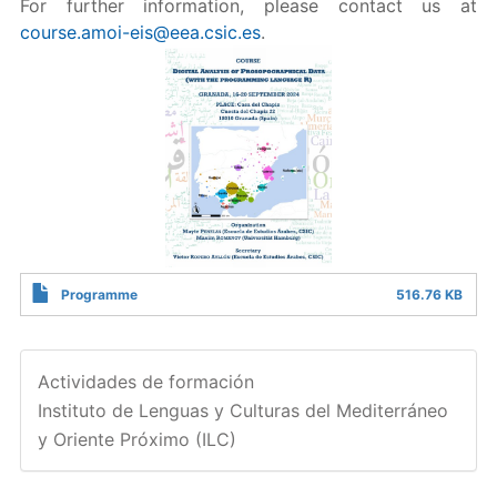
For further information, please contact us at
course.amoi-eis@eea.csic.es
.
Programme
516.76 KB
Actividades de formación
Instituto de Lenguas y Culturas del Mediterráneo
y Oriente Próximo (ILC)