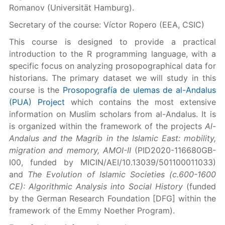
Romanov (Universität Hamburg).
Secretary of the course: Víctor Ropero (EEA, CSIC)
This course is designed to provide a practical
introduction to the R programming language, with a
specific focus on analyzing prosopographical data for
historians. The primary dataset we will study in this
course is the
Prosopografía de ulemas de al-Andalus
(PUA) Project
which contains the most extensive
information on Muslim scholars from al-Andalus. It is
is organized within the framework of the projects
Al-
Andalus and the Magrib in the Islamic East: mobility,
migration and memory, AMOI-II
(PID2020-116680GB-
I00, funded by MICIN/AEI/10.13039/501100011033)
and
The Evolution of Islamic Societies (c.600-1600
CE): Algorithmic Analysis into Social History
(funded
by the German Research Foundation [DFG] within the
framework of the Emmy Noether Program).