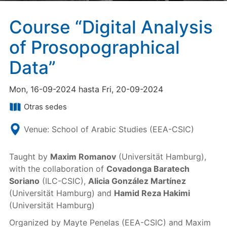
Course “Digital Analysis
of Prosopographical
Data”
Mon, 16-09-2024 hasta Fri, 20-09-2024
Otras sedes
Venue: School of Arabic Studies (EEA-CSIC)
Taught by
Maxim Romanov
(Universität Hamburg),
with the collaboration of
Covadonga Baratech
Soriano
(ILC-CSIC),
Alicia González Martínez
(Universität Hamburg) and
Hamid Reza Hakimi
(Universität Hamburg)
Organized by Mayte Penelas (EEA-CSIC) and Maxim