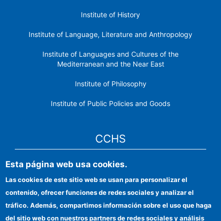
Institute of History
Institute of Language, Literature and Anthropology
Institute of Languages ​​and Cultures of the
Mediterranean and the Near East
Institute of Philosophy
Institute of Public Policies and Goods
CCHS
Esta página web usa cookies.
CSIC Electronic Office
Las cookies de este sitio web se usan para personalizar el
Institutional identity
contenido, ofrecer funciones de redes sociales y analizar el
Information for providers
tráfico. Además, compartimos información sobre el uso que haga
del sitio web con nuestros partners de redes sociales y análisis