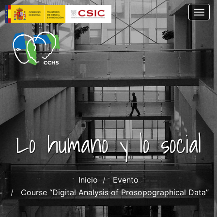
Skip
Togg
to
main
content
Lo humano y lo social
Inicio
Evento
Course “Digital Analysis of Prosopographical Data”