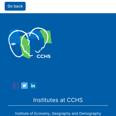
Go back
The Center for Human and Social Sciences (CCHS) of the
Spanish National Research Council is made up of six
research institutes.
Institutes at CCHS
Institute of Economy, Geography and Demography