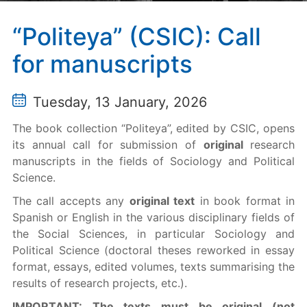
“Politeya” (CSIC): Call
for manuscripts
Tuesday, 13 January, 2026
The book collection “Politeya”, edited by CSIC, opens
its annual call for submission of
original
research
manuscripts in the fields of Sociology and Political
Science.
The call accepts any
original text
in book format in
Spanish or English in the various disciplinary fields of
the Social Sciences, in particular Sociology and
Political Science (doctoral theses reworked in essay
format, essays, edited volumes, texts summarising the
results of research projects, etc.).
IMPORTANT: The texts must be original (not