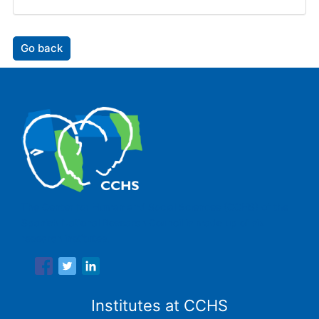
Go back
The Center for Human and Social Sciences (CCHS) of the
Spanish National Research Council is made up of six
research institutes.
Institutes at CCHS