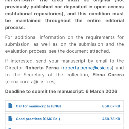
previously published nor deposited in open-access
institutional repositories), and this condition must
be maintained throughout the entire editorial
process.
For additional information on the requirements for
submission, as well as on the submission and the
evaluation process, see the document attached.
If interested, send your manuscript by email to the
Director
Roberta Perna
(
roberta.perna@csic.es
) and
to the Secretary of the collection,
Elena Corera
(elena.corera@ csic.es).
Deadline to submit the manuscript: 6 March 2026
Call for manuscripts (ENG)
856.67 KB
Good practices (CSIC Ed.)
459.78 KB