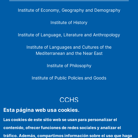
Institute of Economy, Geography and Demography
Institute of History
Institute of Language, Literature and Anthropology
Institute of Languages ​​and Cultures of the
Mediterranean and the Near East
Institute of Philosophy
Institute of Public Policies and Goods
CCHS
Esta página web usa cookies.
CSIC Electronic Office
Las cookies de este sitio web se usan para personalizar el
contenido, ofrecer funciones de redes sociales y analizar el
Institutional identity
tráfico. Además, compartimos información sobre el uso que haga