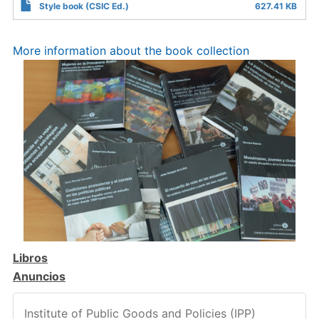
Style book (CSIC Ed.)
627.41 KB
More information about the book collection
Libros
Anuncios
Institute of Public Goods and Policies (IPP)