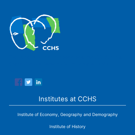
The Center for Human and Social Sciences (CCHS) of the
Spanish National Research Council is made up of six
research institutes.
Institutes at CCHS
Institute of Economy, Geography and Demography
Institute of History