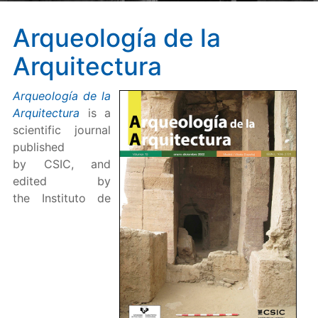
Arqueología de la
Arquitectura
Arqueología de la
Arquitectura
is a
scientific journal
published
by CSIC, and
edited by
the Instituto de