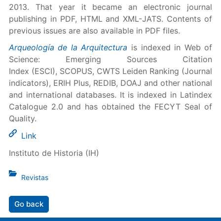
2013. That year it became an electronic journal
publishing in PDF, HTML and XML-JATS. Contents of
previous issues are also available in PDF files.
Arqueología de la Arquitectura
is indexed in Web of
Science: Emerging Sources Citation
Index (ESCI), SCOPUS, CWTS Leiden Ranking (Journal
indicators), ERIH Plus, REDIB, DOAJ and other national
and international databases. It is indexed in Latindex
Catalogue 2.0 and has obtained the FECYT Seal of
Quality.
Link
Instituto de Historia (IH)
Revistas
Go back