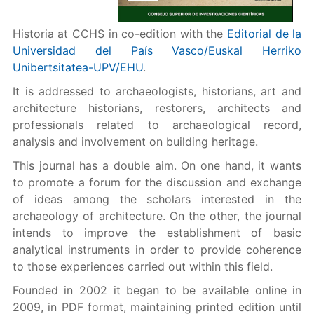
Historia at CCHS in co-edition with the
Editorial de la
Universidad del País Vasco/Euskal Herriko
Unibertsitatea-UPV/EHU
.
It is addressed to archaeologists, historians, art and
architecture historians, restorers, architects and
professionals related to archaeological record,
analysis and involvement on building heritage.
This journal has a double aim. On one hand, it wants
to promote a forum for the discussion and exchange
of ideas among the scholars interested in the
archaeology of architecture. On the other, the journal
intends to improve the establishment of basic
analytical instruments in order to provide coherence
to those experiences carried out within this field.
Founded in 2002 it began to be available online in
2009, in PDF format, maintaining printed edition until