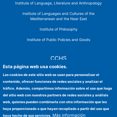
Institute of Language, Literature and Anthropology
Institute of Languages ​​and Cultures of the
Mediterranean and the Near East
Institute of Philosophy
Institute of Public Policies and Goods
CCHS
Esta página web usa cookies.
CSIC Electronic Office
Las cookies de este sitio web se usan para personalizar el
contenido, ofrecer funciones de redes sociales y analizar el
Institutional identity
tráfico. Además, compartimos información sobre el uso que haga
Information for providers
del sitio web con nuestros partners de redes sociales y análisis
web, quienes pueden combinarla con otra información que les
FEDER funds
haya proporcionado o que hayan recopilado a partir del uso que
Funding entities
Más información
haya hecho de sus servicios.