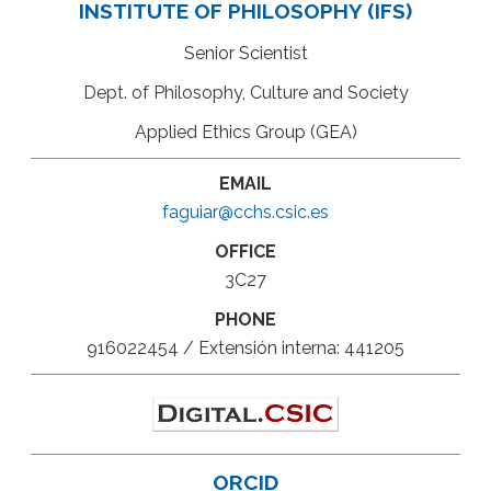
INSTITUTE OF PHILOSOPHY (IFS)
Senior Scientist
Dept. of Philosophy, Culture and Society
Applied Ethics Group (GEA)
EMAIL
faguiar@cchs.csic.es
OFFICE
3C27
PHONE
916022454 / Extensión interna: 441205
ORCID