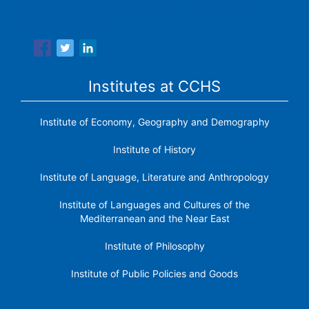
Spanish National Research Council is made up of six
research institutes.
Institutes at CCHS
Institute of Economy, Geography and Demography
Institute of History
Institute of Language, Literature and Anthropology
Institute of Languages ​​and Cultures of the
Mediterranean and the Near East
Institute of Philosophy
Institute of Public Policies and Goods