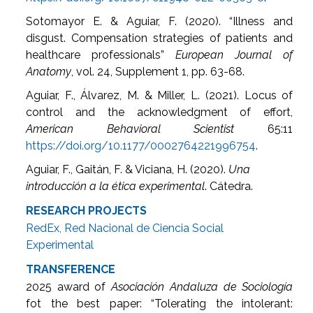
Sotomayor E. & Aguiar, F. (2020). “Illness and
disgust. Compensation strategies of patients and
healthcare professionals”
European Journal of
Anatomy
, vol. 24, Supplement 1, pp. 63-68.
Aguiar, F., Álvarez, M. & Miller, L. (2021). Locus of
control and the acknowledgment of effort,
American Behavioral Scientist
65:11
https://doi.org/10.1177/0002764221996754
.
Aguiar, F., Gaitán, F. & Viciana, H. (2020).
Una
introducción a la ética experimental
. Cátedra.
RESEARCH PROJECTS
RedEx, Red Nacional de Ciencia Social
Experimental
TRANSFERENCE
2025 award of
Asociación Andaluza de Sociología
fot the best paper: “Tolerating the intolerant: