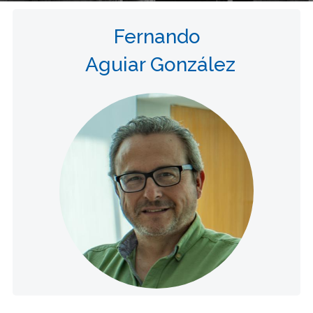
Fernando
Aguiar González