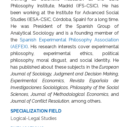
Philosophy Institute, Madrid (IFS-CSIC). He has
been working at the Institute for Advanced Social
Studies (IESA-CSIC, Córdoba, Spain) for a long time.
He was President of the Spanish Group of
Analytical Sociology and is a founding member of
the
Spanish Experimental Philosophy Association
(AEFEX)
. His research interests cover experimental
philosophy, experimental ethics, political
philosophy, moral disgust, and social identity. He
has published about these subjects in the
European
Journal of Sociology, Judgment and Decision Making
,
Experimental Economics
,
Revista Española de
Investigaciones Sociológicas
,
Philosophy of the Social
Sciences
,
Journal of Methodological Economics
, and
Journal of Conflict Resolution
, among others.
SPECIALIZATION FIELD
Logical-Legal Studies