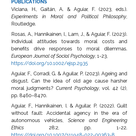
PUBLICATIONS
Viciana, H., Gaitán, A. & Aguiar, F. (2023, eds.).
Experiments in Moral and Political Philosophy
,
Routledge.
Rosas, A., Hannikainen, I., Lam, J., & Aguiar, F. (2023).
Individual attitudes towards moral costs and
benefits drive responses to moral dilemmas.
European Journal of Social Psychology
, 1-23,
https://doi.org/10.1002/ejsp.2935
Aguiar, F., Corradi, G. & Aguilar, P. (2023). Ageing and
disgust. Can the idea of old age cause harsher
moral judgments?
Current Psychology
, vol. 42 (2),
pp. 8460–8470.
Aguiar, F., Hannikainen, I. & Aguilar, P. (2022). Guilt
without fault: Accidental agency in the era of
autonomous vehicles,
Science and Engineering
Ethics
28:2, pp. 1-22.
https://doi.org/10.1007/s11948-022-00363-8
.