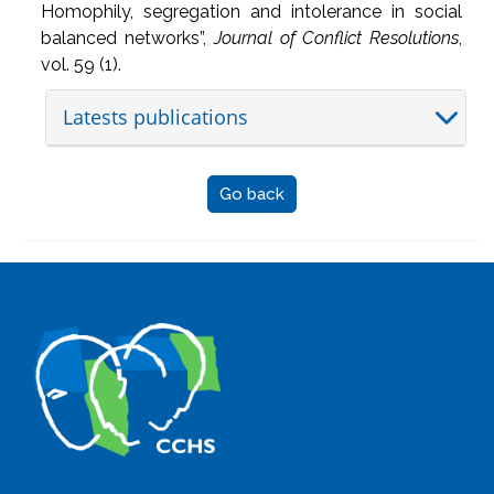
Homophily, segregation and intolerance in social
balanced networks”,
Journal of Conflict Resolutions
,
vol. 59 (1).
Latests publications
Go back
The Center for Human and Social Sciences (CCHS) of the