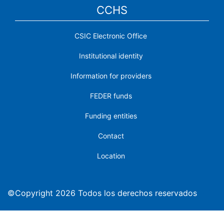
CCHS
CSIC Electronic Office
Institutional identity
Information for providers
FEDER funds
Funding entities
Contact
Location
©Copyright 2026 Todos los derechos reservados