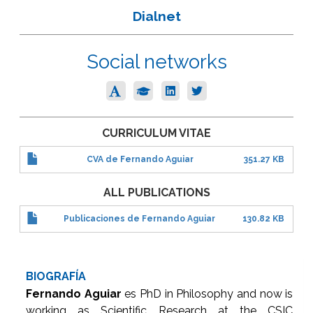
Dialnet
Social networks
CURRICULUM VITAE
CVA de Fernando Aguiar
351.27 KB
ALL PUBLICATIONS
Publicaciones de Fernando Aguiar
130.82 KB
BIOGRAFÍA
Fernando Aguiar
es PhD in Philosophy and now is
working as Scientific Research at the CSIC