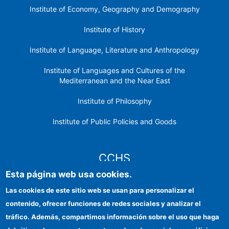
Institute of Economy, Geography and Demography
Institute of History
Institute of Language, Literature and Anthropology
Institute of Languages ​​and Cultures of the
Mediterranean and the Near East
Institute of Philosophy
Institute of Public Policies and Goods
CCHS
Esta página web usa cookies.
CSIC Electronic Office
Las cookies de este sitio web se usan para personalizar el
contenido, ofrecer funciones de redes sociales y analizar el
Institutional identity
tráfico. Además, compartimos información sobre el uso que haga
Information for providers