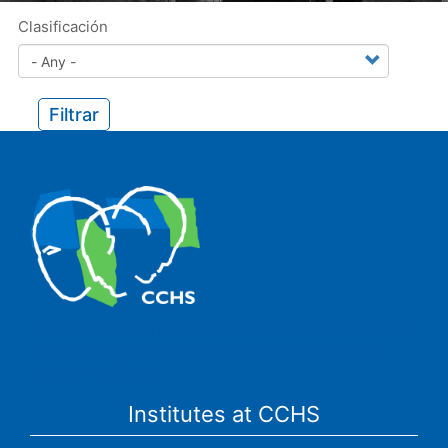
Clasificación
Filtrar
The Center for Human and Social Sciences (CCHS) of the
Spanish National Research Council is made up of six
research institutes.
Institutes at CCHS