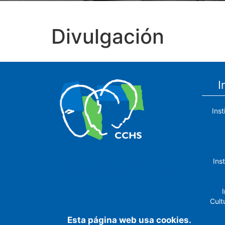
Divulgación
I
Ins
The Center for Human and Social
Ins
Sciences (CCHS) of the Spanish
National Research Council is made up
of six research institutes.
I
Cult
Esta página web usa cookies.