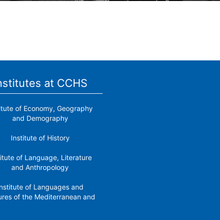
nstitutes at CCHS
titute of Economy, Geography
and Demography
Institute of History
titute of Language, Literature
and Anthropology
nstitute of Languages ​​and
ures of the Mediterranean and
the Near East