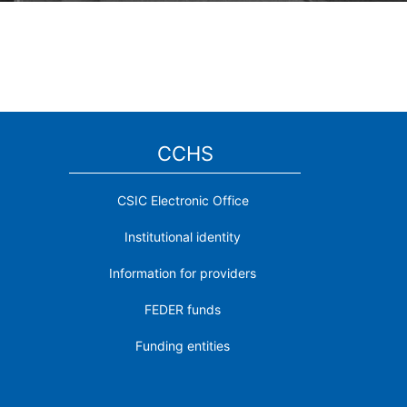
CCHS
CSIC Electronic Office
Institutional identity
Information for providers
FEDER funds
Funding entities
Contact