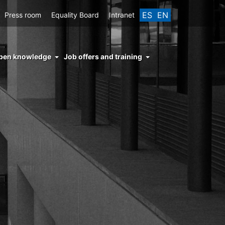
ES
EN
Press room
Equality Board
Intranet
enu
pen knowledge
Job offers and training
ght
hs
nocimiento
ierto