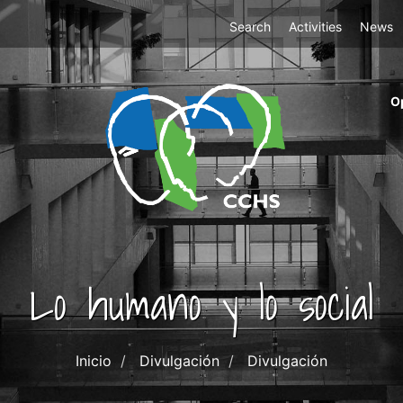
Top
Search
Activities
News
Menu
m
O
ri
cc
co
ab
Lo humano y lo social
Inicio
Divulgación
Divulgación